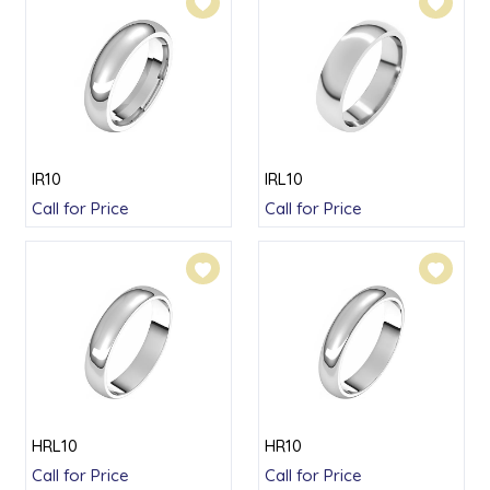
IR10
IRL10
Call for Price
Call for Price
HRL10
HR10
Call for Price
Call for Price