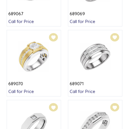
689067
689069
Call for Price
Call for Price
689070
689071
Call for Price
Call for Price