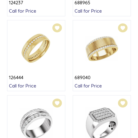
124237
688965
Call for Price
Call for Price
126444
689040
Call for Price
Call for Price