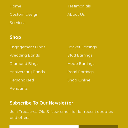
Home
Testimonials
Custom design
About Us
Services
Shop
Engagement Rings
Jacket Earrings
Wedding Bands
Stud Earrings
Diamond Rings
Hoop Earrings
Anniversary Bands
Pearl Earrings
Personalised
Shop Online
Pendants
Subscribe To Our Newsletter
Join Treasures Old & New email list for recent updates
and offers!