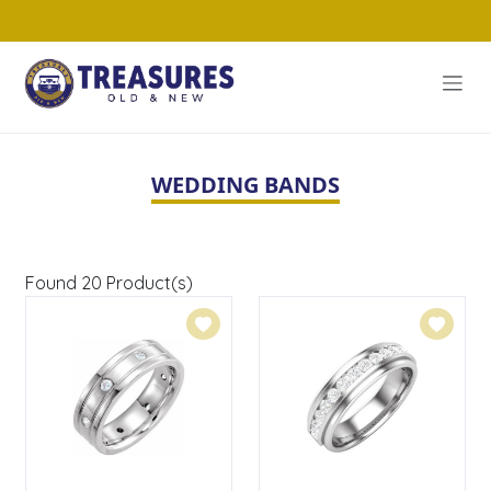
WEDDING BANDS
Found
20
Product(s)