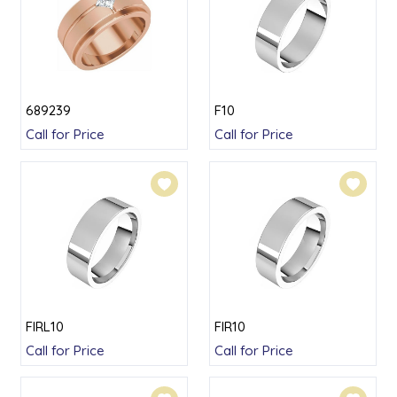
689239
F10
Call for Price
Call for Price
FIRL10
FIR10
Call for Price
Call for Price