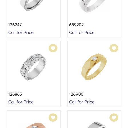
126247
689202
Call for Price
Call for Price
126865
126900
Call for Price
Call for Price