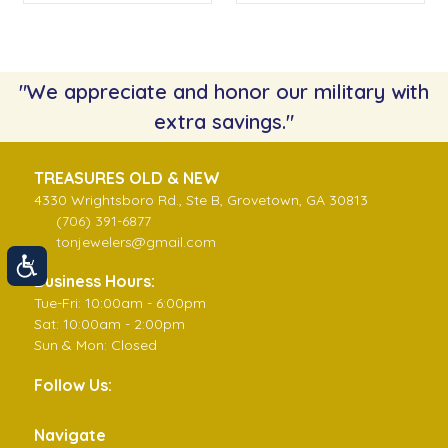
"We appreciate and honor our military with
extra savings."
TREASURES OLD & NEW
4330 Wrightsboro Rd., Ste B, Grovetown, GA 30813
(706) 391-6877
tonjewelers@gmail.com
Business Hours:
Tue-Fri: 10:00am - 6:00pm
Sat: 10:00am - 2:00pm
Sun & Mon: Closed
Follow Us:
Navigate